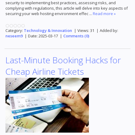
security to implementing best practices, assessing risks, and
complying with regulations, this article will delve into key aspects of
securing your web hosting environment effec
...
Read more »
Category:
Technology & Innovation
|
Views:
31
|
Added by:
neseem9
|
Date:
2025-03-17
|
Comments (0)
Last-Minute Booking Hacks for
Cheap Airline Tickets