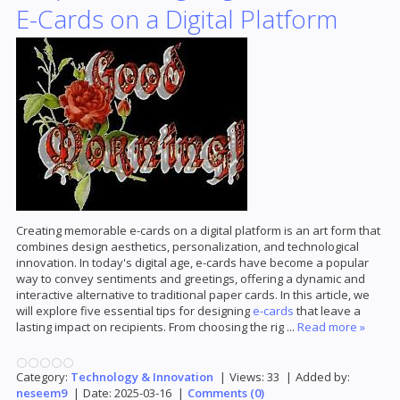
E-Cards on a Digital Platform
Creating memorable e-cards on a digital platform is an art form that
combines design aesthetics, personalization, and technological
innovation. In today's digital age, e-cards have become a popular
way to convey sentiments and greetings, offering a dynamic and
interactive alternative to traditional paper cards. In this article, we
will explore five essential tips for designing
e-cards
that leave a
lasting impact on recipients. From choosing the rig
...
Read more »
Category:
Technology & Innovation
|
Views:
33
|
Added by:
neseem9
|
Date:
2025-03-16
|
Comments (0)