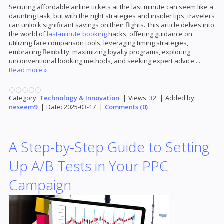
Securing affordable airline tickets at the last minute can seem like a
daunting task, but with the right strategies and insider tips, travelers
can unlock significant savings on their flights. This article delves into
the world of
last-minute booking
hacks, offering guidance on
utilizing fare comparison tools, leveraging timing strategies,
embracing flexibility, maximizing loyalty programs, exploring
unconventional booking methods, and seeking expert advice
...
Read more »
Category:
Technology & Innovation
|
Views:
32
|
Added by:
neseem9
|
Date:
2025-03-17
|
Comments (0)
A Step-by-Step Guide to Setting
Up A/B Tests in Your PPC
Campaign