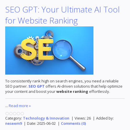
SEO GPT: Your Ultimate AI Tool
for Website Ranking
To consistently rank high on search engines, you need a reliable
SEO partner.
SEO GPT
offers AI-driven solutions that help optimize
your content and boost your
website ranking
effortlessly.
...
Read more »
Category:
Technology & Innovation
|
Views:
26
|
Added by:
neseem9
|
Date:
2025-06-02
|
Comments (0)