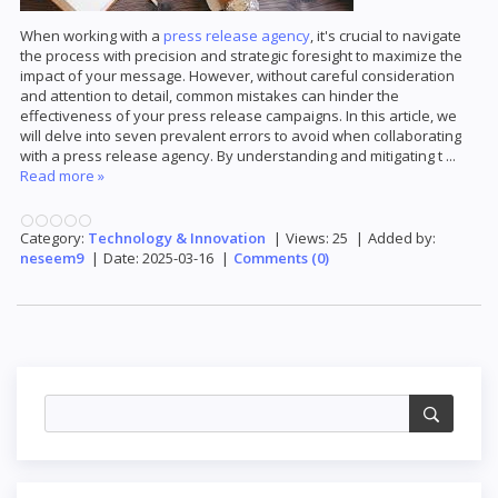
When working with a
press release agency
, it's crucial to navigate
the process with precision and strategic foresight to maximize the
impact of your message. However, without careful consideration
and attention to detail, common mistakes can hinder the
effectiveness of your press release campaigns. In this article, we
will delve into seven prevalent errors to avoid when collaborating
with a press release agency. By understanding and mitigating t
...
Read more »
Category:
Technology & Innovation
|
Views:
25
|
Added by:
neseem9
|
Date:
2025-03-16
|
Comments (0)