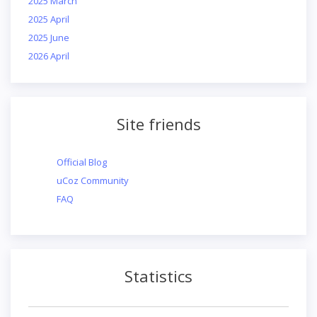
2025 March
2025 April
2025 June
2026 April
Site friends
Official Blog
uCoz Community
FAQ
Statistics