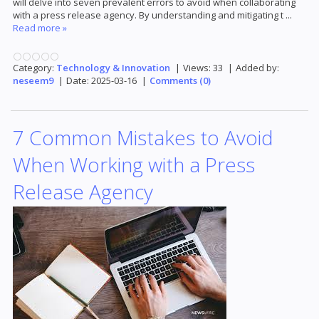
will delve into seven prevalent errors to avoid when collaborating
with a press release agency. By understanding and mitigating t
...
Read more »
Category:
Technology & Innovation
|
Views:
33
|
Added by:
neseem9
|
Date:
2025-03-16
|
Comments (0)
7 Common Mistakes to Avoid
When Working with a Press
Release Agency