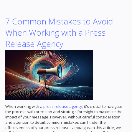
7 Common Mistakes to Avoid
When Working with a Press
Release Agency
When working with a
press release agency
, it's crucial to navigate
the process with precision and strategic foresight to maximize the
impact of your message. However, without careful consideration
and attention to detail, common mistakes can hinder the
effectiveness of your press release campaigns. In this article, we