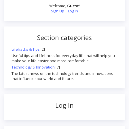
Welcome
,
Guest
!
Sign Up
|
Log In
Section categories
Lifehacks & Tips
[2]
Useful tips and lifehacks for everyday life that will help you
make your life easier and more comfortable.
Technology & Innovation
[7]
The latest news on the technology trends and innovations
that influence our world and future.
Log In