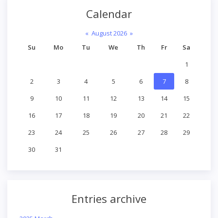
Calendar
«
August 2026
»
Su
Mo
Tu
We
Th
Fr
Sa
1
2
3
4
5
6
7
8
9
10
11
12
13
14
15
16
17
18
19
20
21
22
23
24
25
26
27
28
29
30
31
Entries archive