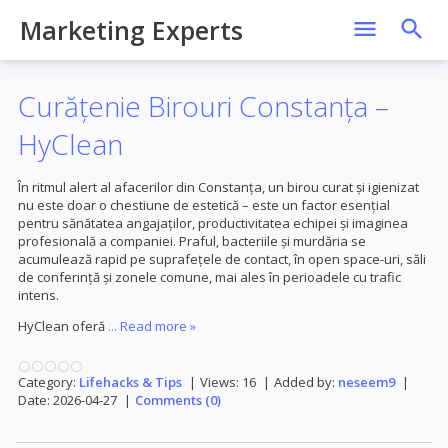
Marketing Experts
Curățenie Birouri Constanța –
HyClean
În ritmul alert al afacerilor din Constanța, un birou curat și igienizat
nu este doar o chestiune de estetică – este un factor esențial
pentru sănătatea angajaților, productivitatea echipei și imaginea
profesională a companiei. Praful, bacteriile și murdăria se
acumulează rapid pe suprafețele de contact, în open space-uri, săli
de conferință și zonele comune, mai ales în perioadele cu trafic
intens.
HyClean oferă
...
Read more »
Category:
Lifehacks & Tips
|
Views:
16
|
Added by:
neseem9
|
Date:
2026-04-27
|
Comments (0)