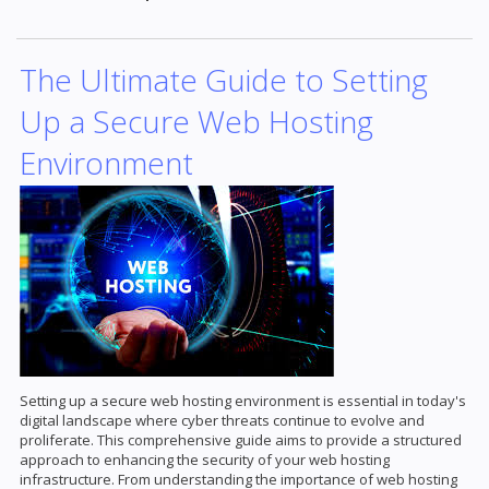
The Ultimate Guide to Setting
Up a Secure Web Hosting
Environment
Setting up a secure web hosting environment is essential in today's
digital landscape where cyber threats continue to evolve and
proliferate. This comprehensive guide aims to provide a structured
approach to enhancing the security of your web hosting
infrastructure. From understanding the importance of web hosting