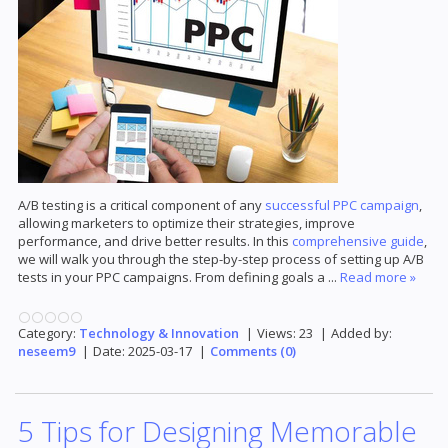
A/B testing is a critical component of any
successful PPC campaign
,
allowing marketers to optimize their strategies, improve
performance, and drive better results. In this
comprehensive guide
,
we will walk you through the step-by-step process of setting up A/B
tests in your PPC campaigns. From defining goals a
...
Read more »
Category:
Technology & Innovation
|
Views:
23
|
Added by:
neseem9
|
Date:
2025-03-17
|
Comments (0)
5 Tips for Designing Memorable