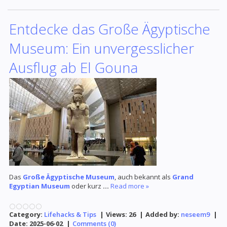
Entdecke das Große Ägyptische
Museum: Ein unvergesslicher
Ausflug ab El Gouna
Das
Große Ägyptische Museum
, auch bekannt als
Grand
Egyptian Museum
oder kurz
...
Read more »
Category:
Lifehacks & Tips
|
Views:
26
|
Added by:
neseem9
|
Date:
2025-06-02
|
Comments (0)